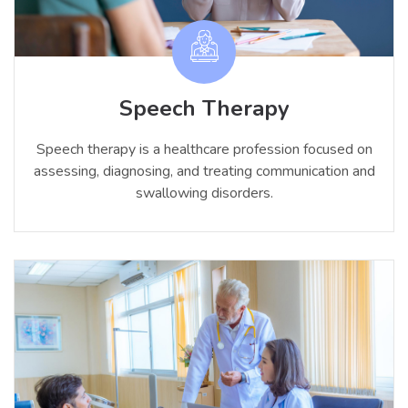
Speech Therapy
Speech therapy is a healthcare profession focused on
assessing, diagnosing, and treating communication and
swallowing disorders.