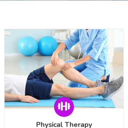
Physical Therapy