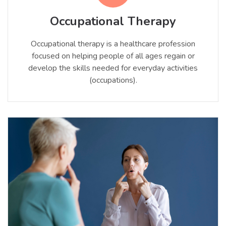
Occupational Therapy
Occupational therapy is a healthcare profession
focused on helping people of all ages regain or
develop the skills needed for everyday activities
(occupations).