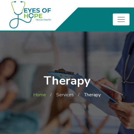
Therapy
Home
Services
Therapy