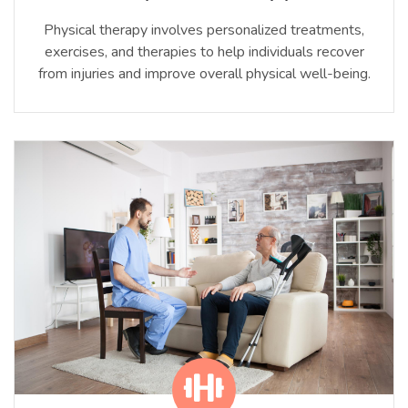
Physical therapy involves personalized treatments,
exercises, and therapies to help individuals recover
from injuries and improve overall physical well-being.