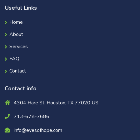
Useful Links
Home
About
Services
FAQ
Contact
Contact info
4304 Hare St, Houston, TX 77020 US
713-678-7686
info@eyesofhope.com