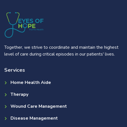
Together, we strive to coordinate and maintain the highest
level of care during critical episodes in our patients' lives.
Services
Home Health Aide
Therapy
Wound Care Management
Disease Management