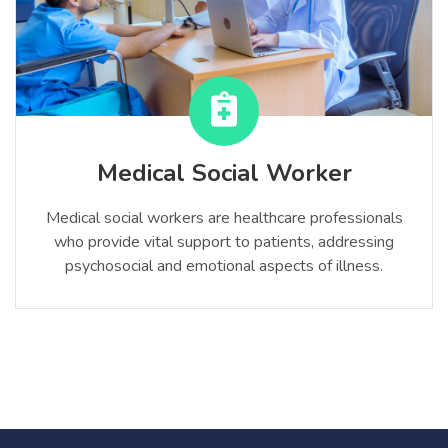
Medical Social Worker
Medical social workers are healthcare professionals
who provide vital support to patients, addressing
psychosocial and emotional aspects of illness.