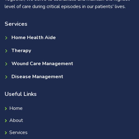
level of care during critical episodes in our patients' lives.
Services
Home Health Aide
Therapy
Wound Care Management
Disease Management
Useful Links
Home
About
Services