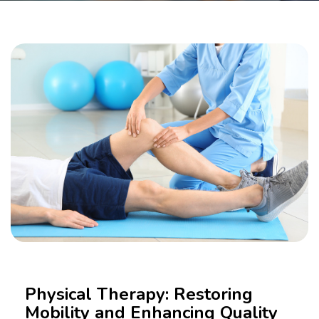
Physical Therapy: Restoring
Mobility and Enhancing Quality