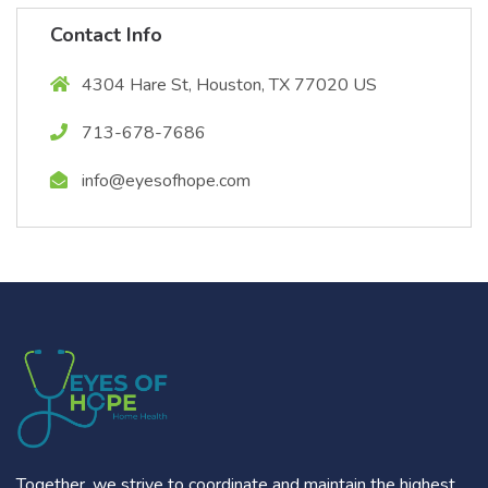
Contact Info
4304 Hare St, Houston, TX 77020 US
713-678-7686
info@eyesofhope.com
Together, we strive to coordinate and maintain the highest