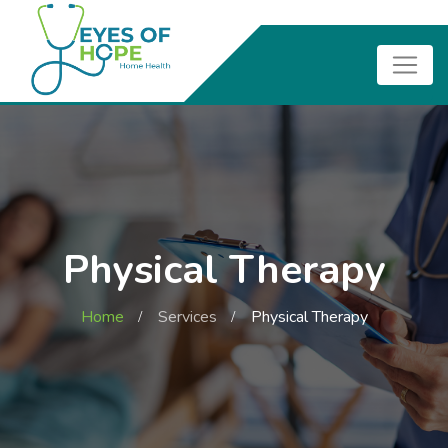
Physical Therapy
Home
Services
Physical Therapy