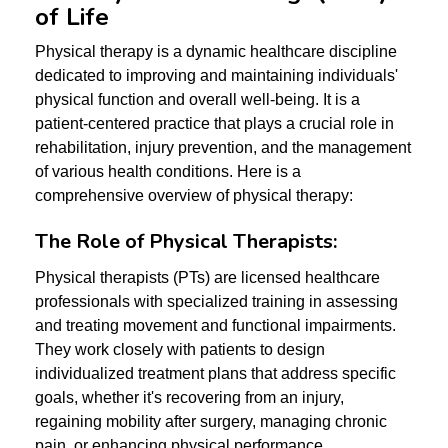
of Life
Physical therapy is a dynamic healthcare discipline
dedicated to improving and maintaining individuals'
physical function and overall well-being. It is a
patient-centered practice that plays a crucial role in
rehabilitation, injury prevention, and the management
of various health conditions. Here is a
comprehensive overview of physical therapy:
The Role of Physical Therapists:
Physical therapists (PTs) are licensed healthcare
professionals with specialized training in assessing
and treating movement and functional impairments.
They work closely with patients to design
individualized treatment plans that address specific
goals, whether it's recovering from an injury,
regaining mobility after surgery, managing chronic
pain, or enhancing physical performance.