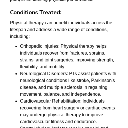
Conditions Treated:
Physical therapy can benefit individuals across the
lifespan and address a wide range of conditions,
including:
Orthopedic Injuries: Physical therapy helps
individuals recover from fractures, sprains,
strains, and joint surgeries, improving strength,
flexibility, and mobility.
Neurological Disorders: PTs assist patients with
neurological conditions like stroke, Parkinson's
disease, and multiple sclerosis in regaining
movement, balance, and independence.
Cardiovascular Rehabilitation: Individuals
recovering from heart surgery or cardiac events
may undergo physical therapy to improve
cardiovascular fitness and endurance.