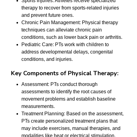
Sports Injuries: Athletes receive specialized
therapy to recover from sports-related injuries
and prevent future ones.
Chronic Pain Management: Physical therapy
techniques can alleviate chronic pain
conditions, such as lower back pain or arthritis.
Pediatric Care: PTs work with children to
address developmental delays, congenital
conditions, and injuries.
Key Components of Physical Therapy:
Assessment: PTs conduct thorough
assessments to identify the root causes of
movement problems and establish baseline
measurements.
Treatment Planning: Based on the assessment,
PTs create personalized treatment plans that
may include exercises, manual therapies, and
modalities like heat or electrical stimulation.