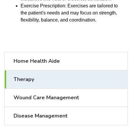
Exercise Prescription: Exercises are tailored to
the patient's needs and may focus on strength,
flexibility, balance, and coordination.
Home Health Aide
Therapy
Wound Care Management
Disease Management