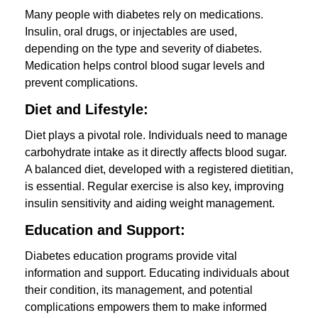
Many people with diabetes rely on medications.
Insulin, oral drugs, or injectables are used,
depending on the type and severity of diabetes.
Medication helps control blood sugar levels and
prevent complications.
Diet and Lifestyle:
Diet plays a pivotal role. Individuals need to manage
carbohydrate intake as it directly affects blood sugar.
A balanced diet, developed with a registered dietitian,
is essential. Regular exercise is also key, improving
insulin sensitivity and aiding weight management.
Education and Support:
Diabetes education programs provide vital
information and support. Educating individuals about
their condition, its management, and potential
complications empowers them to make informed