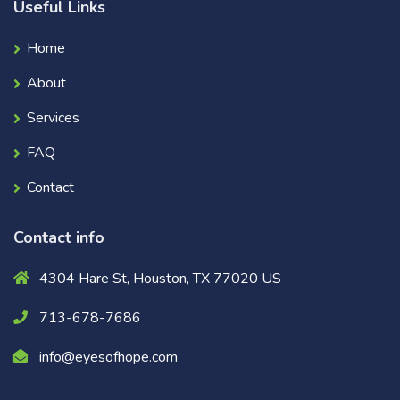
Useful Links
Home
About
Services
FAQ
Contact
Contact info
4304 Hare St, Houston, TX 77020 US
713-678-7686
info@eyesofhope.com