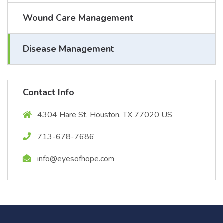
Wound Care Management
Disease Management
Contact Info
4304 Hare St, Houston, TX 77020 US
713-678-7686
info@eyesofhope.com