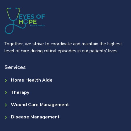
Together, we strive to coordinate and maintain the highest
level of care during critical episodes in our patients' lives.
Services
Home Health Aide
Therapy
Wound Care Management
Disease Management