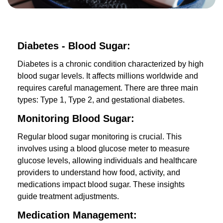
Diabetes - Blood Sugar:
Diabetes is a chronic condition characterized by high
blood sugar levels. It affects millions worldwide and
requires careful management. There are three main
types: Type 1, Type 2, and gestational diabetes.
Monitoring Blood Sugar:
Regular blood sugar monitoring is crucial. This
involves using a blood glucose meter to measure
glucose levels, allowing individuals and healthcare
providers to understand how food, activity, and
medications impact blood sugar. These insights
guide treatment adjustments.
Medication Management: