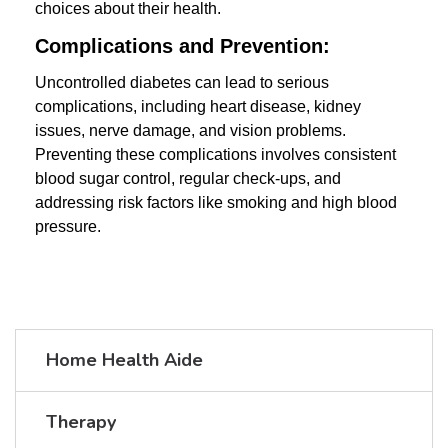
choices about their health.
Complications and Prevention:
Uncontrolled diabetes can lead to serious
complications, including heart disease, kidney
issues, nerve damage, and vision problems.
Preventing these complications involves consistent
blood sugar control, regular check-ups, and
addressing risk factors like smoking and high blood
pressure.
Home Health Aide
Therapy