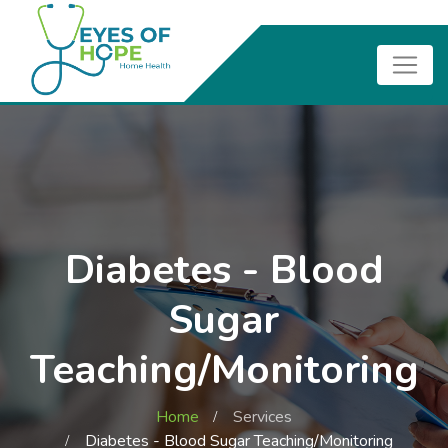
Diabetes - Blood
Sugar
Teaching/Monitoring
Home
Services
Diabetes - Blood Sugar Teaching/Monitoring